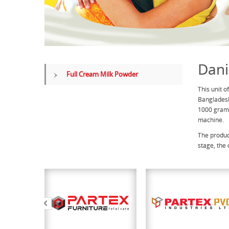
Dani
Full Cream Milk Powder
This unit 
Bangladesh
1000 grams
machine.
The produc
stage, the