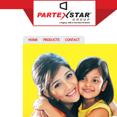
HOME
PRODUCTS
CONTACT