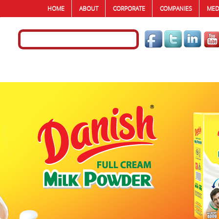
HOME
ABOUT
CORPORATE
COMPANIES
MED