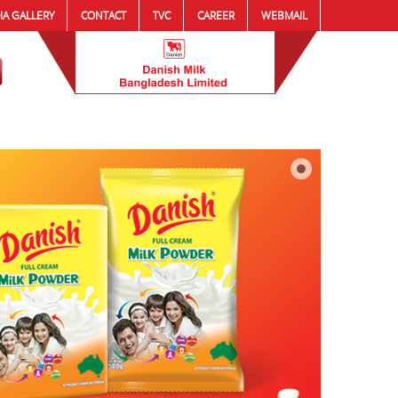
IA GALLERY
CONTACT
TVC
CAREER
WEBMAIL