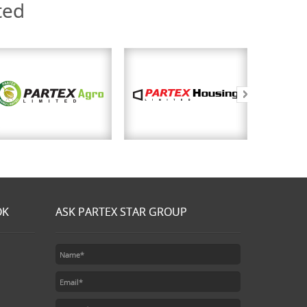
ted
OK
ASK PARTEX STAR GROUP