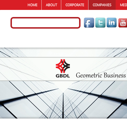
HOME
ABOUT
CORPORATE
COMPANIES
MED