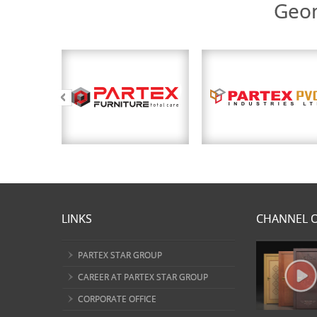
Geom
LINKS
CHANNEL O
PARTEX STAR GROUP
CAREER AT PARTEX STAR GROUP
CORPORATE OFFICE