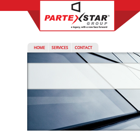
HOME
SERVICES
CONTACT