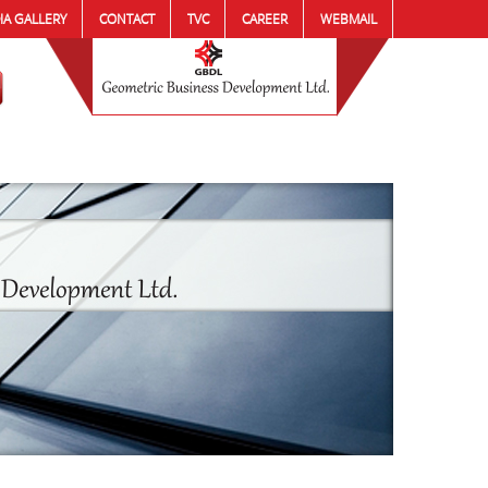
IA GALLERY
CONTACT
TVC
CAREER
WEBMAIL