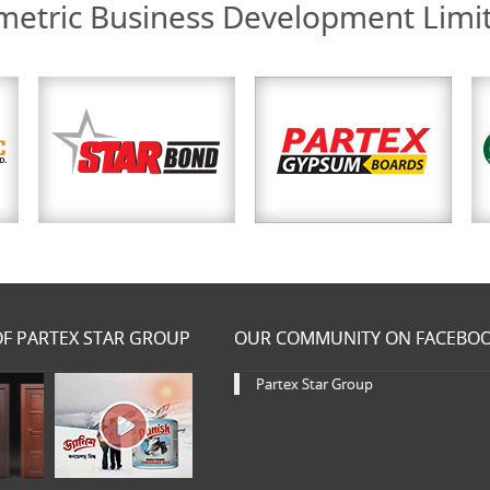
etric Business Development Limi
F PARTEX STAR GROUP
OUR COMMUNITY ON FACEBO
Partex Star Group