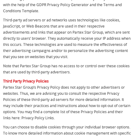
with the help of the GDPR Privacy Policy Generator and the Terms and
Conditions Template.
Third-party ad servers or ad networks uses technologies like cookies,
JavaScript, or Web Beacons that are used in their respective
advertisements and links that appear on Partex Star Group, which are sent
directly to users’ browser. They automatically receive your IP address when
this occurs. These technologies are used to measure the effectiveness of
their advertising campaigns and/or to personalize the advertising content
that you see on websites that you visit.
Note that Partex Star Group has no access to or control over these cookies
that are used by third-party advertisers.
Third Party Privacy Policies
Partex Star Group’s Privacy Policy does not apply to other advertisers or
websites. Thus, we are advising you to consult the respective Privacy
Policies of these third-party ad servers for more detailed information. It
may include their practices and instructions about how to opt-out of certain
options. You may find a complete list of these Privacy Policies and their
links here: Privacy Policy Links.
You can choose to disable cookies through your individual browser options.
To know more detailed information about cookie management with specific