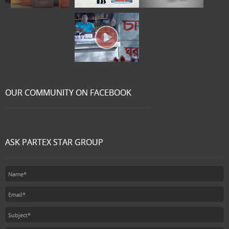
OUR COMMUNITY ON FACEBOOK
ASK PARTEX STAR GROUP