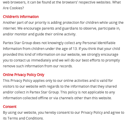
web browsers, it can be found at the browsers’ respective websites. What
Are Cookies?
Children’s Information
Another part of our priority is adding protection for children while using the
internet. We encourage parents and guardians to observe, participate in,
and/or monitor and guide their online activity.
Partex Star Group does not knowingly collect any Personal Identifiable
Information from children under the age of 13. If you think that your child
provided this kind of information on our website, we strongly encourage
you to contact us immediately and we will do our best efforts to promptly
remove such information from our records.
Online Privacy Policy Only
This Privacy Policy applies only to our online activities and is valid for
visitors to our website with regards to the information that they shared
and/or collect in Partex Star Group. This policy is not applicable to any
information collected offline or via channels other than this website.
Consent
By using our website, you hereby consent to our Privacy Policy and agree to
its Terms and Conditions.