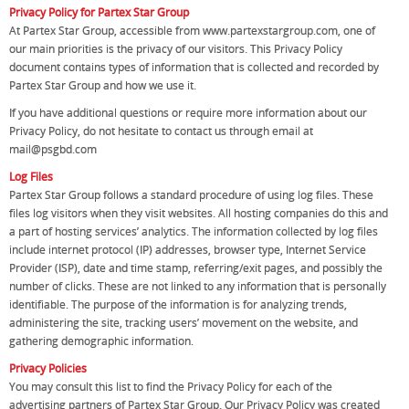
Privacy Policy for Partex Star Group
At Partex Star Group, accessible from www.partexstargroup.com, one of
our main priorities is the privacy of our visitors. This Privacy Policy
document contains types of information that is collected and recorded by
Partex Star Group and how we use it.
If you have additional questions or require more information about our
Privacy Policy, do not hesitate to contact us through email at
mail@psgbd.com
Log Files
Partex Star Group follows a standard procedure of using log files. These
files log visitors when they visit websites. All hosting companies do this and
a part of hosting services’ analytics. The information collected by log files
include internet protocol (IP) addresses, browser type, Internet Service
Provider (ISP), date and time stamp, referring/exit pages, and possibly the
number of clicks. These are not linked to any information that is personally
identifiable. The purpose of the information is for analyzing trends,
administering the site, tracking users’ movement on the website, and
gathering demographic information.
Privacy Policies
You may consult this list to find the Privacy Policy for each of the
advertising partners of Partex Star Group. Our Privacy Policy was created