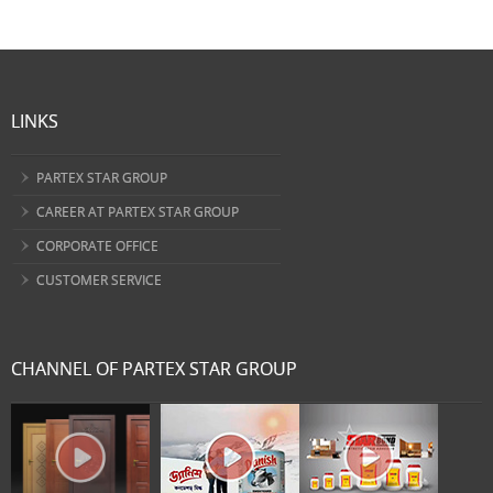
LINKS
PARTEX STAR GROUP
CAREER AT PARTEX STAR GROUP
CORPORATE OFFICE
CUSTOMER SERVICE
CHANNEL OF PARTEX STAR GROUP