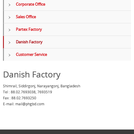
Corporate Office
Sales Office
Partex Factory
Danish Factory
Customer Service
Danish Factory
Shimrail, Siddirgonj, Narayangonj, Bangladesh
Tel : 88.02.7693038, 7693519
Fax : 88.02.7693250
E-mail:
mail@phgbd.com