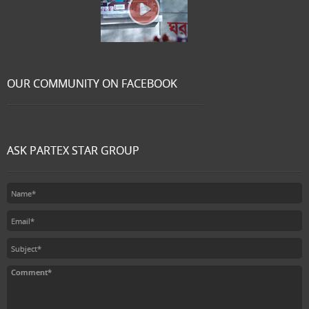
OUR COMMUNITY ON FACEBOOK
ASK PARTEX STAR GROUP