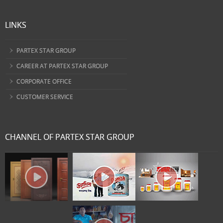
LINKS
PARTEX STAR GROUP
CAREER AT PARTEX STAR GROUP
CORPORATE OFFICE
CUSTOMER SERVICE
CHANNEL OF PARTEX STAR GROUP