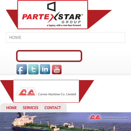
HOME
SERVICES
CONTACT