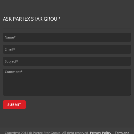
ASK PARTEX STAR GROUP
SUBMIT
Copyright 2014 @ Partex Star Group. All right reserved.
Privacy Policy
|
Term and