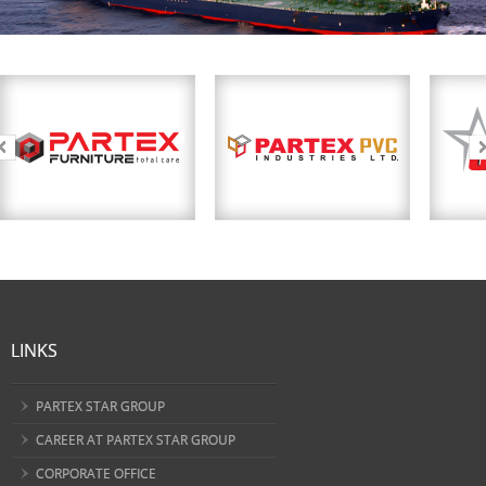
LINKS
PARTEX STAR GROUP
CAREER AT PARTEX STAR GROUP
CORPORATE OFFICE