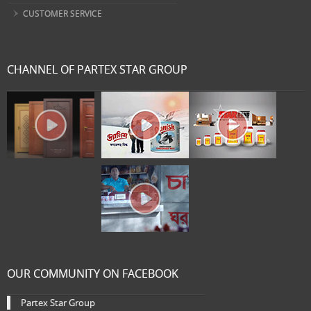
CUSTOMER SERVICE
CHANNEL OF PARTEX STAR GROUP
OUR COMMUNITY ON FACEBOOK
Partex Star Group