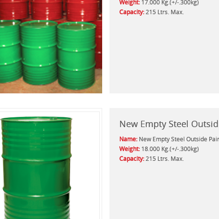
Weight:
17.000 Kg.(+/-.300kg)
Capacity:
215 Ltrs. Max.
New Empty Steel Outsid
Name:
New Empty Steel Outside Pai
Weight:
18.000 Kg.(+/-.300kg)
Capacity:
215 Ltrs. Max.