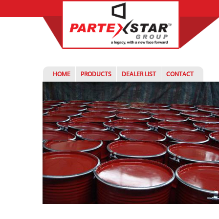
HOME
PRODUCTS
DEALER LIST
CONTACT