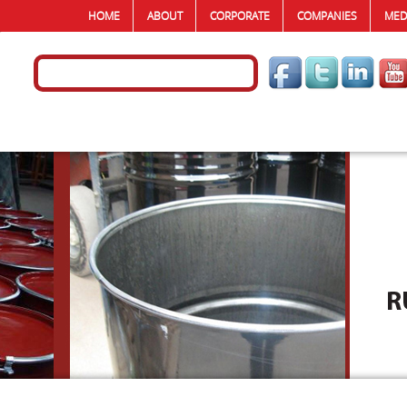
HOME
ABOUT
CORPORATE
COMPANIES
MED