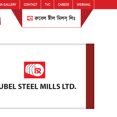
IA GALLERY
CONTACT
TVC
CAREER
WEBMAIL