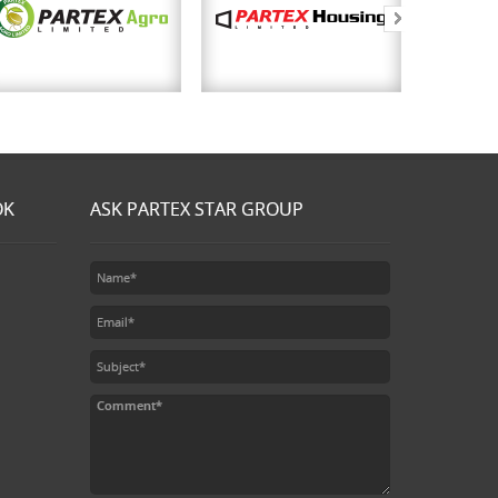
OK
ASK PARTEX STAR GROUP