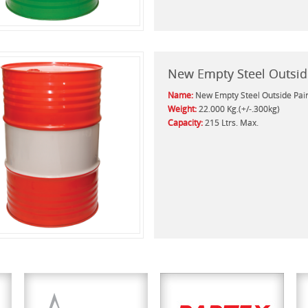
New Empty Steel Outsid
Name:
New Empty Steel Outside Pai
Weight:
22.000 Kg.(+/-.300kg)
Capacity:
215 Ltrs. Max.