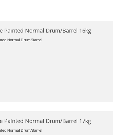
e Painted Normal Drum/Barrel 16kg
nted Normal Drum/Barrel
e Painted Normal Drum/Barrel 17kg
nted Normal Drum/Barrel