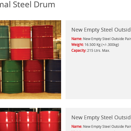
al Steel Drum
New Empty Steel Outsid
Name:
New Empty Steel Outside Pai
Weight:
16.500 Kg.(+/-.300kg)
Capacity:
215 Ltrs. Max.
New Empty Steel Outsid
Name:
New Empty Steel Outside Pai