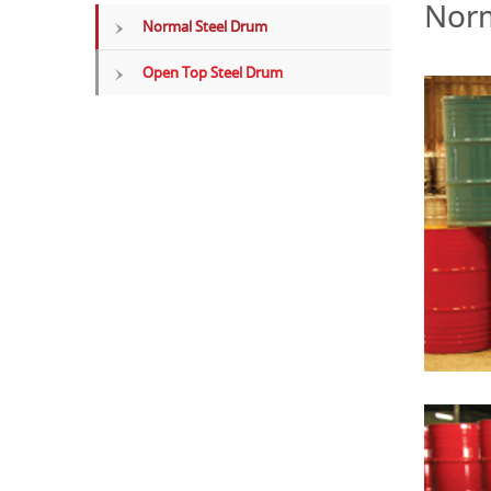
Norm
Normal Steel Drum
Open Top Steel Drum