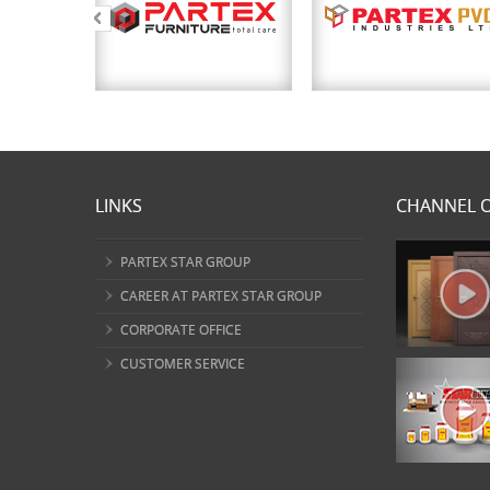
LINKS
CHANNEL O
PARTEX STAR GROUP
CAREER AT PARTEX STAR GROUP
CORPORATE OFFICE
CUSTOMER SERVICE