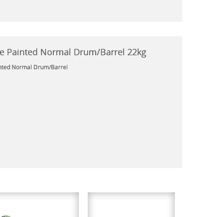
e Painted Normal Drum/Barrel 22kg
nted Normal Drum/Barrel