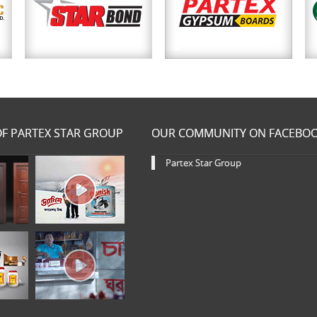
F PARTEX STAR GROUP
OUR COMMUNITY ON FACEBO
Partex Star Group