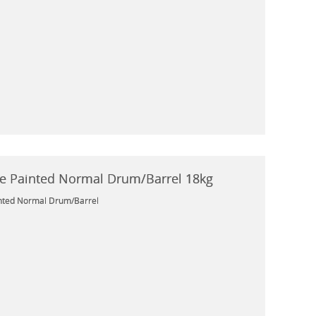
e Painted Normal Drum/Barrel 18kg
nted Normal Drum/Barrel